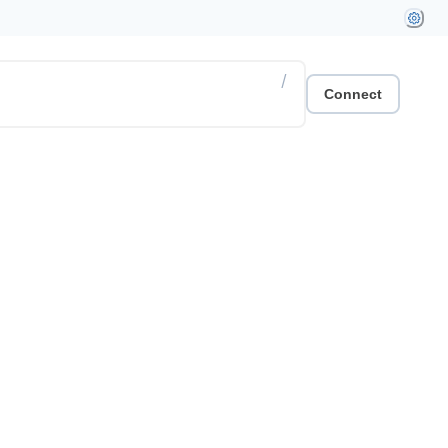
/
Connect