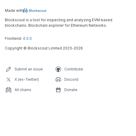
Made with
Blockscout is a tool for inspecting and analyzing EVM based
blockchains. Blockchain explorer for Ethereum Networks.
Frontend:
4.0.0
Copyright
©
Blockscout Limited 2023-
2026
Submit an issue
Contribute
X (ex-Twitter)
Discord
All chains
Donate