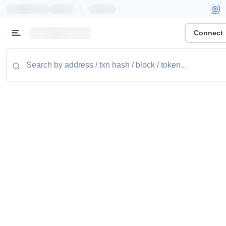
|
Connect