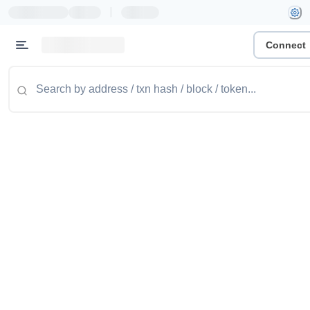
|
Connect