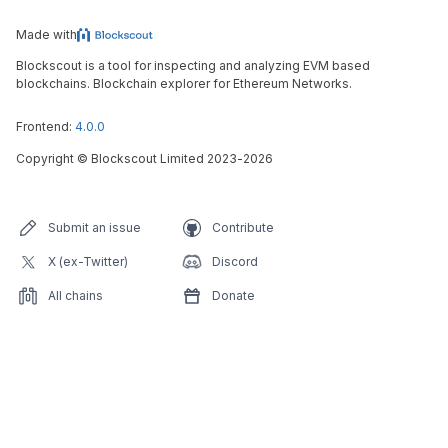
Made with
Blockscout is a tool for inspecting and analyzing EVM based
blockchains. Blockchain explorer for Ethereum Networks.
Frontend:
4.0.0
Copyright
©
Blockscout Limited 2023-
2026
Submit an issue
Contribute
X (ex-Twitter)
Discord
All chains
Donate